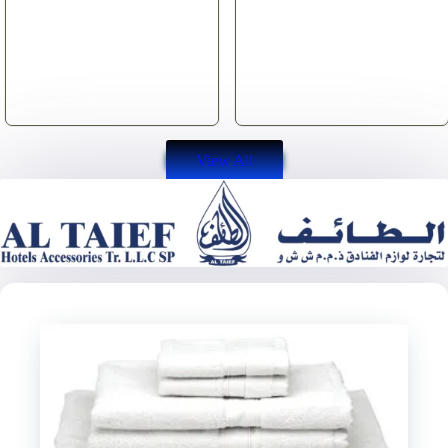
View All