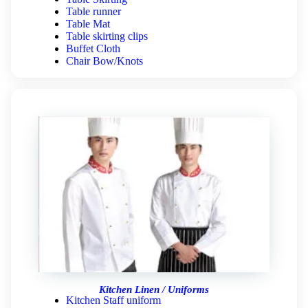
Table runner
Table Mat
Table skirting clips
Buffet Cloth
Chair Bow/Knots
Kitchen Linen / Uniforms
Kitchen Staff uniform