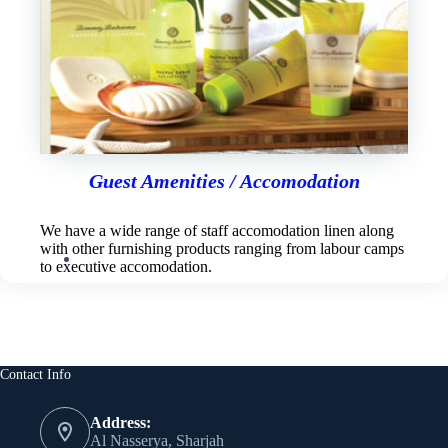
Guest Amenities / Accomodation
We have a wide range of staff accomodation linen along
with other furnishing products ranging from labour camps
to executive accomodation.
Contact Info
Address:
Al Nasserya, Sharjah