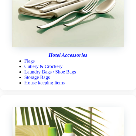
Hotel Accessories
Flags
Cutlery & Crockery
Laundry Bags / Shoe Bags
Storage Bags
House keeping Items