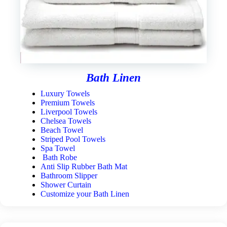
Bath Linen
Luxury Towels
Premium Towels
Liverpool Towels
Chelsea Towels
Beach Towel
Striped Pool Towels
Spa Towel
Bath Robe
Anti Slip Rubber Bath Mat
Bathroom Slipper
Shower Curtain
Customize your Bath Linen