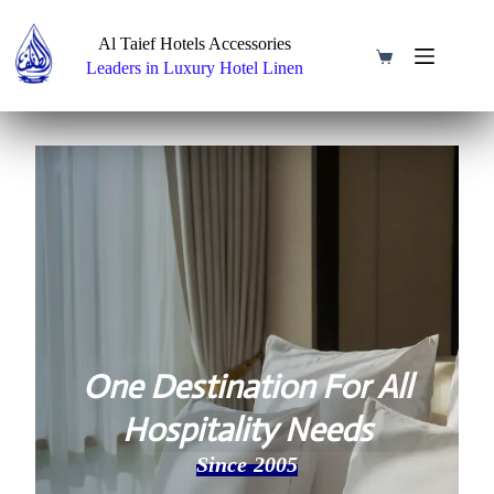
Skip
to
Al Taief Hotels Accessories
content
Shopping
Leaders in Luxury Hotel Linen
cart
One Destination For All
Hospitality Needs
Since 2005