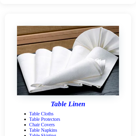
Table Linen
Table Cloths
Table Protectors
Chair Covers
Table Napkins
Table Skirting