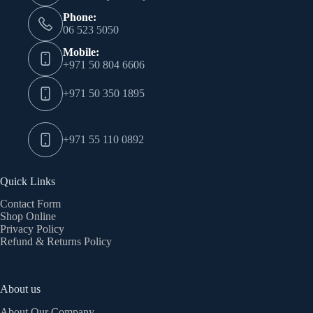
Phone:
06 523 5050
Mobile:
+971 50 804 6606
+971 50 350 1895
+971 55 110 0892
Quick Links
Contact Form
Shop Online
Privacy Policy
Refund & Returns Policy
About us
About Our Company