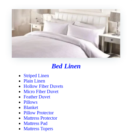
Bed Linen
Striped Linen
Plain Linen
Hollow Fiber Duvets
Micro Fiber Duvet
Feather Duvet
Pillows
Blanket
Pillow Protector
Mattress Protector
Mattress Pad
Mattress Topers