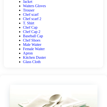
Jacket
Waiters Gloves
Trouser
Chef scarf
Chef scarf 2
T. Shirt
Chef Cap
Chef Cap 2
Baseball Cap
Chef Shoes
Male Waiter
Female Waiter
Apron
Kitchen Duster
Glass Cloth