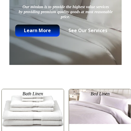
Our mission is to provide the highest value services
by providing premium quality goods at most reasonable
price.
Learn More
See Our Services
Bath Linen
Bed Linen