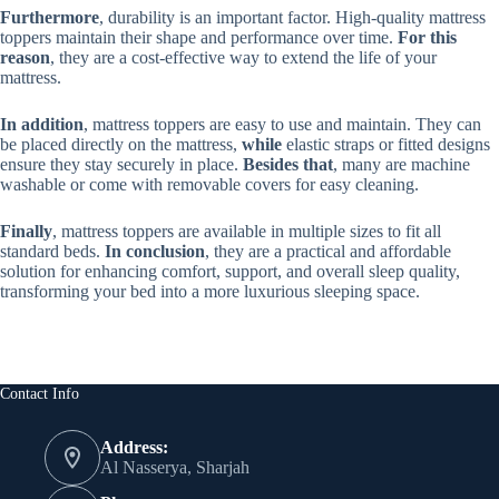
Furthermore
, durability is an important factor. High-quality mattress
toppers maintain their shape and performance over time.
For this
reason
, they are a cost-effective way to extend the life of your
mattress.
In addition
, mattress toppers are easy to use and maintain. They can
be placed directly on the mattress,
while
elastic straps or fitted designs
ensure they stay securely in place.
Besides that
, many are machine
washable or come with removable covers for easy cleaning.
Finally
, mattress toppers are available in multiple sizes to fit all
standard beds.
In conclusion
, they are a practical and affordable
solution for enhancing comfort, support, and overall sleep quality,
transforming your bed into a more luxurious sleeping space.
Contact Info
Address:
Al Nasserya, Sharjah