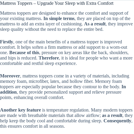
Mattress Toppers – Upgrade Your Sleep with Extra Comfort
Mattress toppers are designed to enhance the comfort and support of
your existing mattress.
In simple terms
, they are placed on top of the
mattress to add an extra layer of cushioning.
As a result
, they improve
sleep quality without the need to replace the entire bed.
Firstly
, one of the main benefits of a mattress topper is improved
comfort. It helps soften a firm mattress or add support to a worn-out
one.
Because of this
, pressure on key areas like the back, shoulders,
and hips is reduced.
Therefore
, it is ideal for people who want a more
comfortable and restful sleep experience.
Moreover
, mattress toppers come in a variety of materials, including
memory foam, microfiber, latex, and hollow fiber. Memory foam
toppers are especially popular because they contour to the body.
In
addition
, they provide personalized support and relieve pressure
points, enhancing overall comfort.
Another key feature
is temperature regulation. Many modern toppers
are made with breathable materials that allow airflow;
as a result
, they
help keep the body cool and comfortable during sleep.
Consequently
,
this ensures comfort in all seasons.