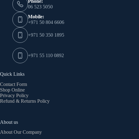
Phone:
06 523 5050
Mobile:
+971 50 804 6606
+971 50 350 1895
+971 55 110 0892
Quick Links
Contact Form
Shop Online
Privacy Policy
Refund & Returns Policy
About us
About Our Company