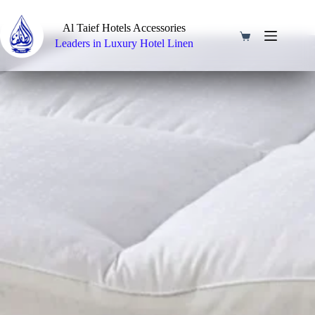
Skip
to
Al Taief Hotels Accessories
content
Shopping
Leaders in Luxury Hotel Linen
cart