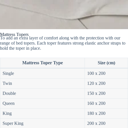
Mattress Topers
To add an extra layer of comfort along with the protection with our
range of bed topers. Each toper features strong elastic anchor straps to
hold the toper in place.
Mattress Toper Type
Size (cm)
Single
100 x 200
Twin
120 x 200
Double
150 x 200
Queen
160 x 200
King
180 x 200
Super King
200 x 200