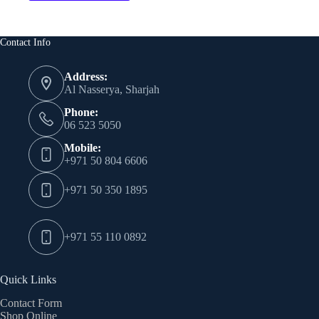
has
multiple
variants.
The
Contact Info
options
may
Address:
be
Al Nasserya, Sharjah
chosen
on
Phone:
the
06 523 5050
product
page
Mobile:
+971 50 804 6606
+971 50 350 1895
+971 55 110 0892
Quick Links
Contact Form
Shop Online