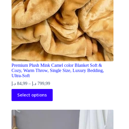
product
page
Premium Plush Mink Camel color Blanket Soft &
Cozy, Warm Throw, Single Size, Luxury Bedding,
Ultra-Soft
Price
د.إ
84,99
–
د.إ
799,99
range:
This
Select options
84,99 د.إ
product
through
has
799,99 د.إ
multiple
variants.
The
options
may