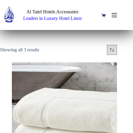
Skip
to
Al Taief Hotels Accessories
content
Shopping
Leaders in Luxury Hotel Linen
cart
Showing all 3 results