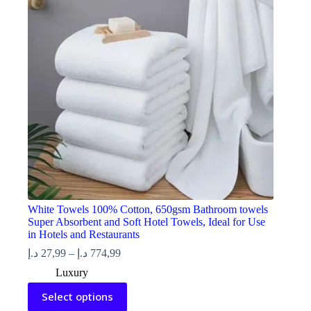
be
chosen
on
the
product
page
White Towels 100% Cotton, 650gsm Bathroom towels
Super Absorbent and Soft Hotel Towels, Ideal for Use
in Hotels and Restaurants
Price
د.إ
27,99
–
د.إ
774,99
range:
Luxury
27,99 د.إ
This
through
Select options
product
774,99 د.إ