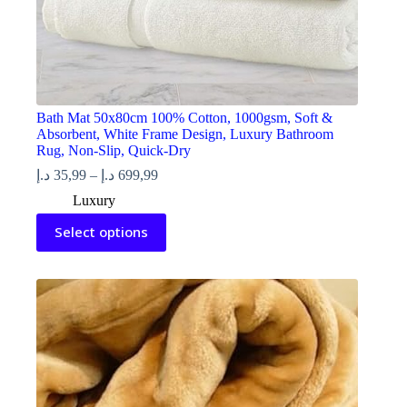
Bath Mat 50x80cm 100% Cotton, 1000gsm, Soft &
Absorbent, White Frame Design, Luxury Bathroom
Rug, Non-Slip, Quick-Dry
Price
د.إ
35,99
–
د.إ
699,99
range:
Luxury
35,99 د.إ
This
through
Select options
product
699,99 د.إ
has
multiple
variants.
The
options
may
be
chosen
on
the