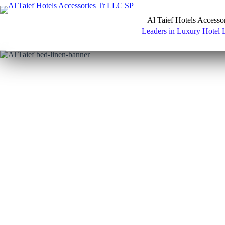
Skip
to
Al Taief Hotels Accesso
content
Leaders in Luxury Hotel 