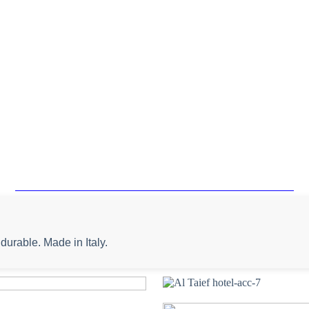
durable. Made in Italy.