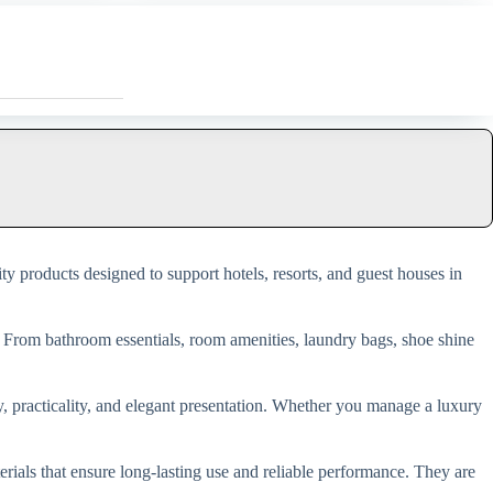
ity products designed to support hotels, resorts, and guest houses in
. From bathroom essentials, room amenities, laundry bags, shoe shine
ty, practicality, and elegant presentation. Whether you manage a luxury
als that ensure long-lasting use and reliable performance. They are