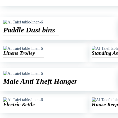
Paddle Dust bins
Linens Trolley
Standing As
Male Anti Theft Hanger
Electric Kettle
House Keep