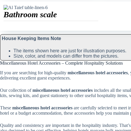
Bathroom scale
House Keeping Items Note
The items shown here are just for illustration purposes.
Size, color, and models can differ from the pictures.
Miscellaneous Hotel Accessories – Complete Hospitality Solutions
If you are searching for high-quality
miscellaneous hotel accessories
,
delivering excellent guest experiences.
Our collection of
miscellaneous hotel accessories
includes all the sma
kits, sewing kits, and guest stationery to other useful hospitality items
These
miscellaneous hotel accessories
are carefully selected to meet i
hotel or a budget accommodation, these accessories help you maintain p
Quality and consistency are important in the hospitality industry. That
also designed to be cost-effective, helping hotels manage bulk require