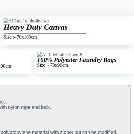
Heavy Duty Canvas
Size :- 70x100cm
100% Polyester Laundry Bags
Size :- 70x90cm
0x90cm
ics.
with nylon rope and lock.
n polypropylene material with zipper but can be modified.