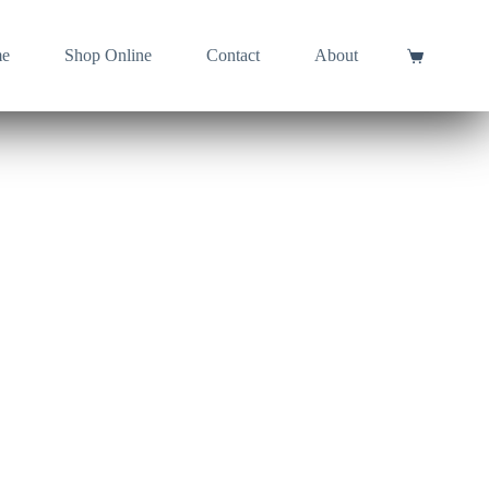
e
Shop Online
Contact
About
Shopping
cart