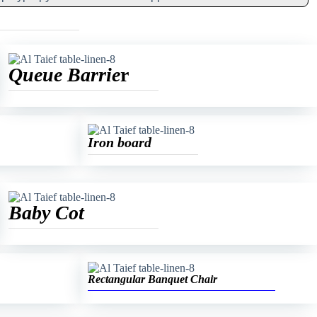
Queue Barrie
r
Iron board
Baby Cot
Rectangular Banquet Chair