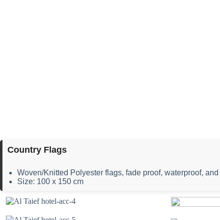
Country Flags
Woven/Knitted Polyester flags, fade proof, waterproof, and 
Size: 100 x 150 cm