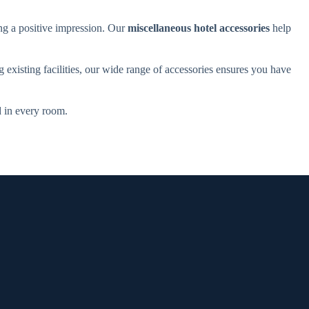
ing a positive impression. Our
miscellaneous hotel accessories
help
g existing facilities, our wide range of accessories ensures you have
d in every room.