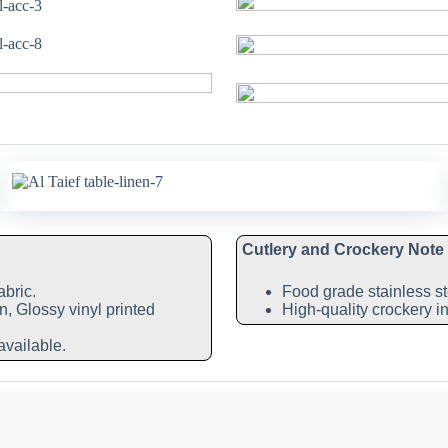
Cutlery and Crockery Note
abric.
Food grade stainless st
n, Glossy vinyl printed
High-quality crockery in
available.