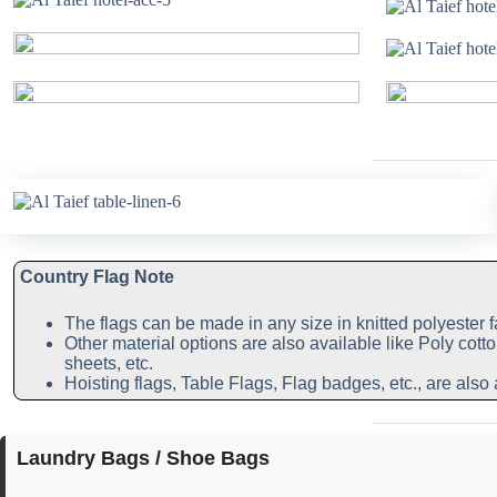
Country Flag Note
The flags can be made in any size in knitted polyester f
Other material options are also available like Poly cotto
sheets, etc.
Hoisting flags, Table Flags, Flag badges, etc., are also 
Laundry Bags / Shoe Bags