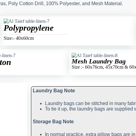
s, Poly Cotton Drill, 100% Polyester, and Mesh Material.
Polypropylene
Size:- 40x60cm
ton
Mesh Laundry Bag
Size :- 60x76cm, 45x70cm & 6
Laundry Bag Note
Laundry bags can be stitched in many fabr
To tie it up, the laundry bags are supplied 
Storage Bag Note
In normal practice, extra pillow bags are i