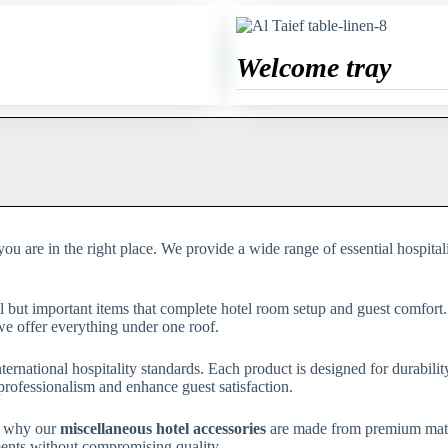
Welcome tray
 you are in the right place. We provide a wide range of essential hospital
ll but important items that complete hotel room setup and guest comfort
, we offer everything under one roof.
nternational hospitality standards. Each product is designed for durabili
rofessionalism and enhance guest satisfaction.
’s why our
miscellaneous hotel accessories
are made from premium materi
ments without compromising quality.