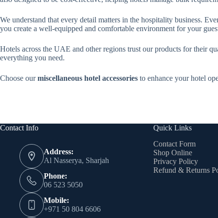
We understand that every detail matters in the hospitality business. Eve
you create a well-equipped and comfortable environment for your gues
Hotels across the UAE and other regions trust our products for their qua
everything you need.
Choose our
miscellaneous hotel accessories
to enhance your hotel ope
Contact Info
Quick Links
Contact Form
Address:
Shop Online
Al Nasserya, Sharjah
Privacy Policy
Refund & Returns Po
Phone:
06 523 5050
Mobile:
+971 50 804 6606