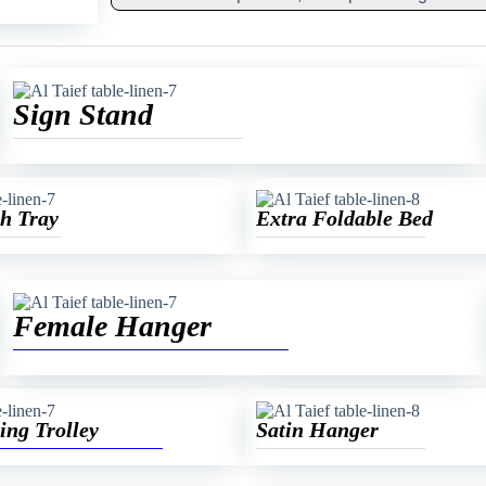
Sign Stand
h Tray
Extra Foldable Bed
Female Hanger
ing Trolley
Satin Hanger