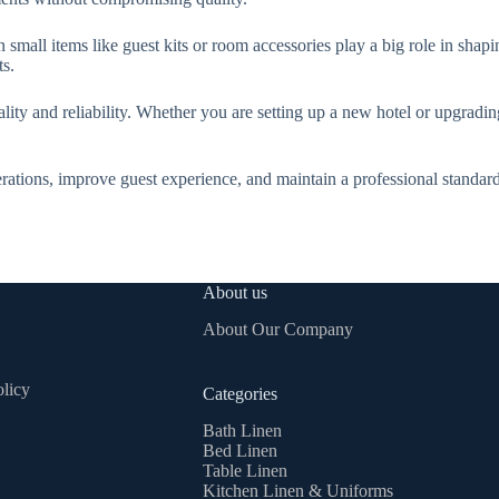
n small items like guest kits or room accessories play a big role in shap
ts.
lity and reliability. Whether you are setting up a new hotel or upgradin
rations, improve guest experience, and maintain a professional standar
About us
About Our Company
licy
Categories
Bath Linen
Bed Linen
Table Linen
Kitchen Linen & Uniforms