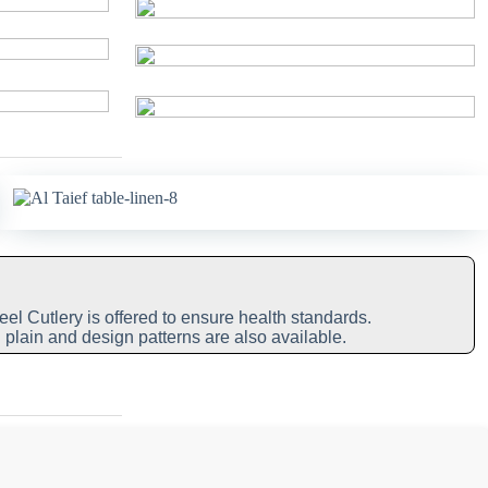
eel Cutlery is offered to ensure health standards.
 plain and design patterns are also available.