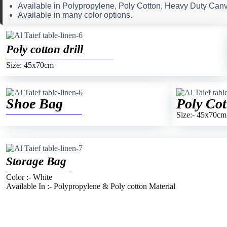
Available in Polypropylene, Poly Cotton, Heavy Duty Canva
Available in many color options.
Poly cotton drill
Size: 45x70cm
Shoe Bag
Poly Cot
Size:- 45x70cm
Storage Bag
Color :- White
Available In :- Polypropylene & Poly cotton Material