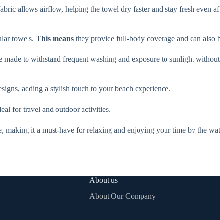
abric allows airflow, helping the towel dry faster and stay fresh even af
ular towels.
This means
they provide full-body coverage and can also b
re made to withstand frequent washing and exposure to sunlight without l
designs, adding a stylish touch to your beach experience.
al for travel and outdoor activities.
e, making it a must-have for relaxing and enjoying your time by the wat
About us
About Our Company