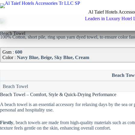
Skip
to
Al Taief Hotels Accesso
content
Leaders in Luxury Hotel 
Beach Towel
100% Cotton, short pile, ring spun yarn dyed towel, to ensure color fas
Gsm
:
600
Color
:
Navy Blue, Beige, Sky Blue, Cream
Beach Tow
Beach Towel
Beach Towel – Comfort, Style & Quick-Drying Performance
A beach towel is an essential accessory for relaxing days by the sea or p
personal and hospitality use.
Firstly
, beach towels are made from high-quality materials such as cott
texture feels gentle on the skin, enhancing overall comfort.