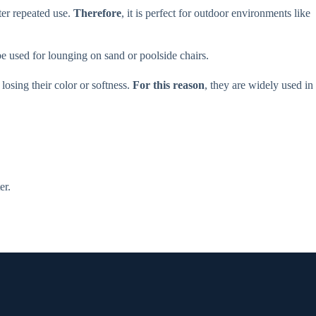
ter repeated use.
Therefore
, it is perfect for outdoor environments like
e used for lounging on sand or poolside chairs.
osing their color or softness.
For this reason
, they are widely used in
er.