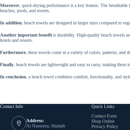
Moreover
, quick-drying performance is a key feature. The breathable f
beaches, pools, and resorts.
In addition
, beach towels are designed in larger sizes compared to reg
Another important benefit
is durability. High-quality beach towels a
hotels and resorts.
Furthermore
, these towels come in a variety of colors, patterns, and 
Finally
, beach towels are lightweight and easy to carry, making them ide
In conclusion
, a beach towel combines comfort, functionality, and styl
Contact Info
Quick Links
Contact Form
Address:
Shop Online
Al Nasserya, Sharjah
Privacy Policy