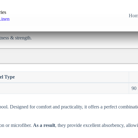
ries
Hom
Linen
tness & strength.
el Type
90 
ool. Designed for comfort and practicality, it offers a perfect combinati
on or microfiber.
As a result
, they provide excellent absorbency, allowi