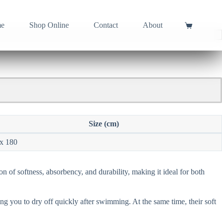
e
Shop Online
Contact
About
Shopping
cart
Size (cm)
x 180
on of softness, absorbency, and durability, making it ideal for both
ng you to dry off quickly after swimming. At the same time, their soft