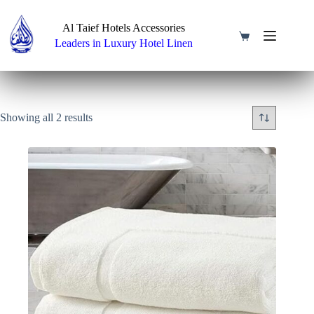
Skip
to
Al Taief Hotels Accessories
content
Shopping
Leaders in Luxury Hotel Linen
cart
Showing all 2 results