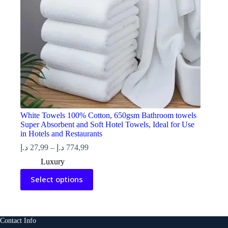
product
page
White Towels 100% Cotton, 650gsm Bathroom towels
Super Absorbent and Soft Hotel Towels, Ideal for Use
in Hotels and Restaurants
Price
د.إ
27,99
–
د.إ
774,99
range:
Luxury
27,99 د.إ
This
through
Select options
product
774,99 د.إ
has
multiple
variants.
The
Contact Info
options