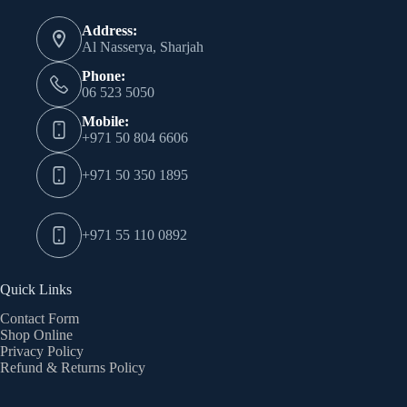
may
Address:
be
Al Nasserya, Sharjah
chosen
on
Phone:
the
06 523 5050
product
page
Mobile:
+971 50 804 6606
+971 50 350 1895
+971 55 110 0892
Quick Links
Contact Form
Shop Online
Privacy Policy
Refund & Returns Policy