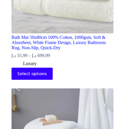
Bath Mat 50x80cm 100% Cotton, 1000gsm, Soft &
Absorbent, White Frame Design, Luxury Bathroom
Rug, Non-Slip, Quick-Dry
Price
د.إ
35,99
–
د.إ
699,99
range:
Luxury
35,99 د.إ
This
through
Select options
product
699,99 د.إ
has
multiple
variants.
The
options
may
be
chosen
on
the